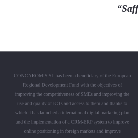
“Saff
CONCAROMIS SL has been a beneficiary of the European
Regional Development Fund with the objectives of
improving the competitiveness of SMEs and improving the
use and quality of ICTs and access to them and thanks to
which it has launched a international digital marketing plan
and the implementation of a CRM-ERP system to improve
online positioning in foreign markets and improve