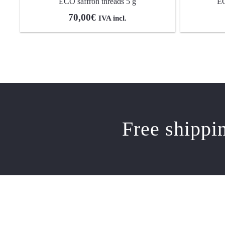
ECO saffron threads 5 g
EC
70,00
€
IVA incl.
Free shippi