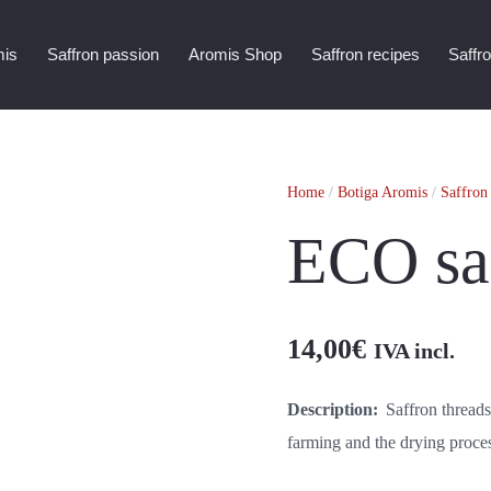
mis
Saffron passion
Aromis Shop
Saffron recipes
Saffr
Home
/
Botiga Aromis
/
Saffron
ECO saf
14,00
€
IVA incl.
Description:
Saffron threads
farming and the drying proces