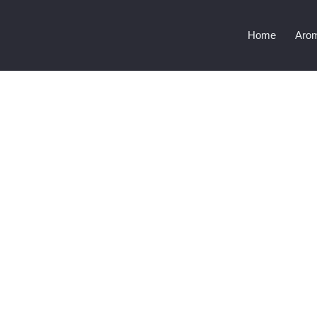
Home
Aro