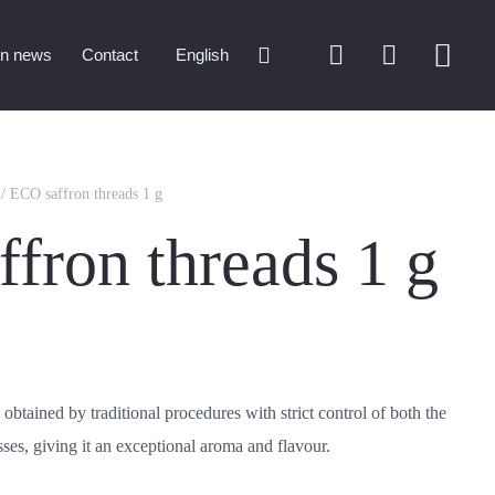
on news
Contact
English
/ ECO saffron threads 1 g
fron threads 1 g
 obtained by traditional procedures with strict control of both the
ses, giving it an exceptional aroma and flavour.