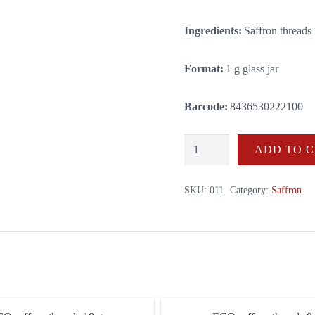
Ingredients:
Saffron threads
Format:
1 g glass jar
Barcode:
8436530222100
ECO
ADD TO 
saffron
threads
SKU:
011
Category:
Saffron
1
g
quantity