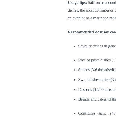
Usage tips:
Saffron as a con
dishes, the most common or b
chicken or as a marinade for s
Recommended dose for cooki
Savoury dishes in gener
Rice or pasta dishes (1
Sauces (3/6 threads/dis
Sweet dishes or tea (3 
Desserts (15/20 threads/
Breads and cakes (3 thr
Confitures, jams… (45 