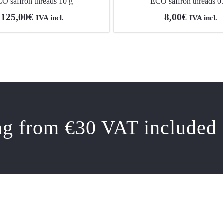
O saffron threads 10 g
ECO saffron threads 0
125,00
€
8,00
€
IVA incl.
IVA incl.
ng from €30 VAT included 