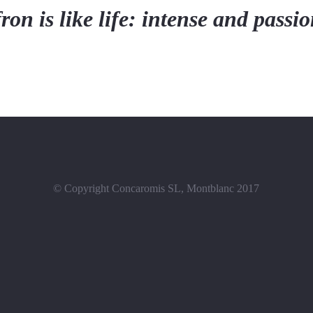
ron is like life: intense and passi
© Copyright Concaromis SL, Montblanc 2017