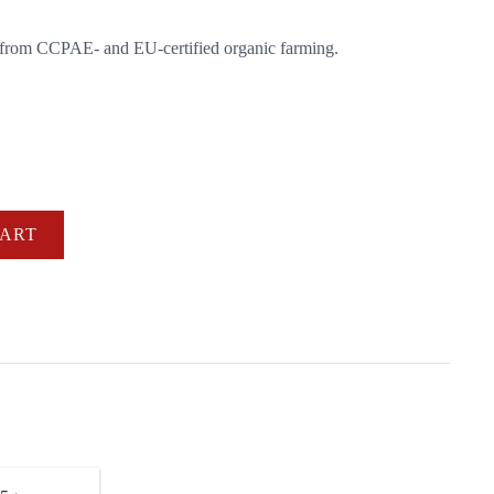
 from CCPAE- and EU-certified organic farming.
CART