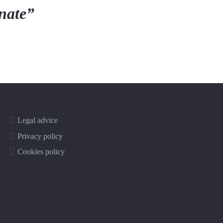
onate”
Legal advice
Privacy policy
Cookies policy