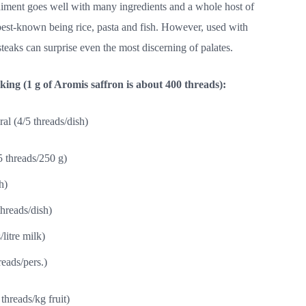
diment goes well with many ingredients and a whole host of
est-known being rice, pasta and fish. However, used with
teaks can surprise even the most discerning of palates.
ng (1 g of Aromis saffron is about
4
00 threads):
al (4/5 threads/dish)
5 threads/250 g)
h)
threads/dish)
litre milk)
eads/pers.)
threads/kg fruit)