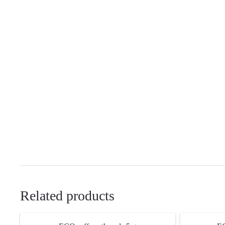
Related products