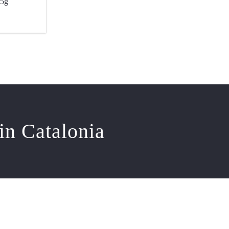
.5g
in Catalonia