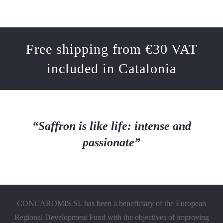
Free shipping from €30 VAT
included in Catalonia
“Saffron is like life: intense and
passionate”
CONCAROMIS SL has been a beneficiary of the European
Regional Development Fund with the objectives of improving