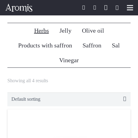
Home
Herbs
Jelly
Olive oil
Aromis
Products with saffron
Saffron
Sal
Saffron passion
Vinegar
Aromis Shop
Showing all 4 results
Saffron recipes
Saffron news
Contact
English