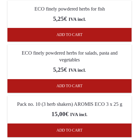
ECO finely powdered herbs for fish
5,25
€
IVA incl.
ADD TO CART
ECO finely powdered herbs for salads, pasta and
vegetables
5,25
€
IVA incl.
ADD TO CART
Pack no. 10 (3 herb shakers) AROMIS ECO 3 x 25 g
15,00
€
IVA incl.
ADD TO CART