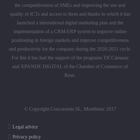
the competitiveness of SMEs and improving the use and
quality of ICTs and access to them and thanks to which it has
launched a international digital marketing plan and the
implementation of a CRM-ERP system to improve online
positioning in foreign markets and improve competitiveness
and productivity for the company during the 2020-2021 cycle.
For this it has had the support of the programs TICCámaras
and XPANDE DIGITAL of the Chamber of Commerce of
Reus.
© Copyright Concaromis SL, Montblanc 2017
Legal advice
Privacy policy