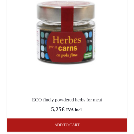
ECO finely powdered herbs for meat
5,25
€
IVA incl.
ADD TO CART